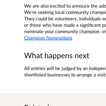
We are also excited to annouce the addi
We're seeking local community champio
They could be volunteers, individuals w
or those who have made a significant p
nominate your community champion, vis
Champion Nominations
What happens next
All entries will be judged by an indepe
shortlisted businesses to arrange a visit