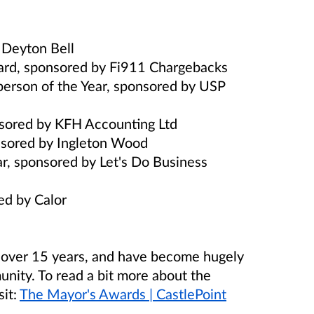
y Deyton Bell
rd, sponsored by Fi911 Chargebacks
person of the Year, sponsored by USP
onsored by KFH Accounting Ltd
onsored by Ingleton Wood
r, sponsored by Let's Do Business
red by Calor
 over 15 years, and have become hugely
unity.
To read a bit more about the
sit:
The Mayor's Awards | CastlePoint