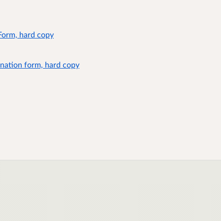
Form, hard copy
nation form, hard copy