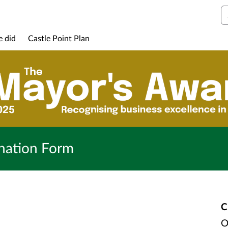
S
e did
Castle Point Plan
nation Form
C
O