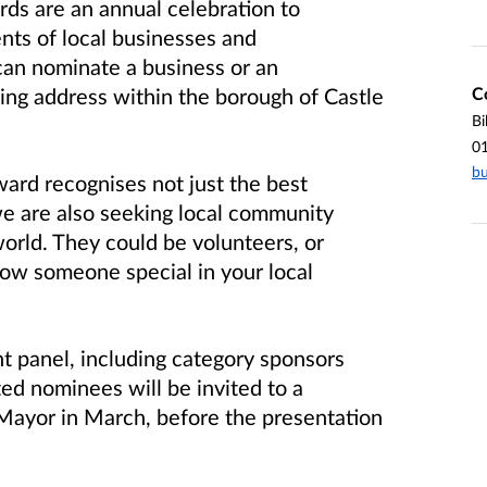
ds are an annual celebration to
ts of local businesses and
can nominate a business or an
C
ing address within the borough of Castle
Bi
0
bu
ard recognises not just the best
e are also seeking local community
orld. They could be volunteers, or
now someone special in your local
t panel, including category sponsors
isted nominees will be invited to a
Mayor in March, before the presentation