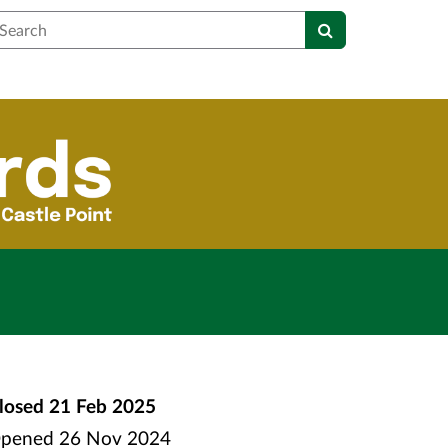
earch
losed
21 Feb 2025
pened
26 Nov 2024