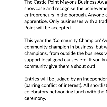
The Castle Point Mayor's Business Awar
showcase and recognise the achievemen
entrepreneurs in the borough. Anyone 
apprentice. Only businesses with a trad
Point will be accepted.
This year the 'Community Champion' Aw
community champion in business, but w
champions, from outside the business w
support local good causes etc. If you k
community give them a shout out!
Entries will be judged by an independen
(barring conflict of interest). All shortl
celebratory networking lunch with the 
ceremony.