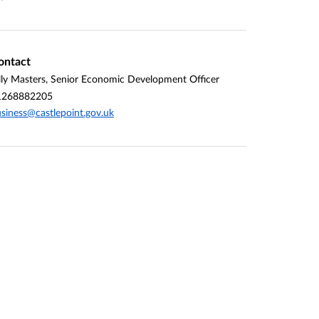
ontact
lly Masters, Senior Economic Development Officer
1268882205
siness@castlepoint.gov.uk