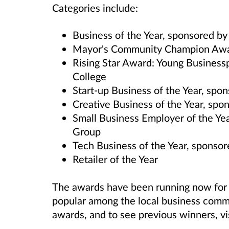
Categories include:
Business of the Year, sponsored b
Mayor's Community Champion Awa
Rising Star Award: Young Business
College
Start-up Business of the Year, sp
Creative Business of the Year, sp
Small Business Employer of the Yea
Group
Tech Business of the Year, sponso
Retailer of the Year
The awards have been running now for
popular among the local business comm
awards, and to see previous winners, vi