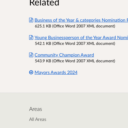
Related
Business of the Year & categories Nomination 
625.1 KB (Office Word 2007 XML document)
Young Businessperson of the Year Award Nomi
542.1 KB (Office Word 2007 XML document)
Community Champion Award
543.9 KB (Office Word 2007 XML document)
Mayors Awards 2024
Areas
All Areas