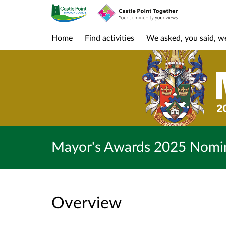
Home
Find activities
We asked, you said, w
Mayor's Awards 2025 Nomi
Overview