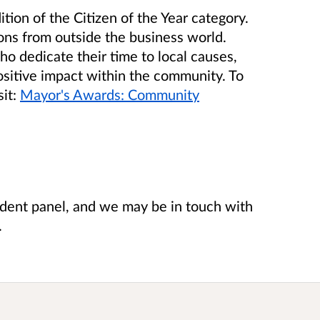
tion of the Citizen of the Year category.
ns from outside the business world.
ho dedicate their time to local causes,
ositive impact within the community. To
it:
Mayor's Awards: Community
ndent panel, and we may be in touch with
.