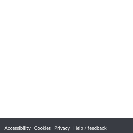
Accessibility
Cookies
Privacy
Help / feedback