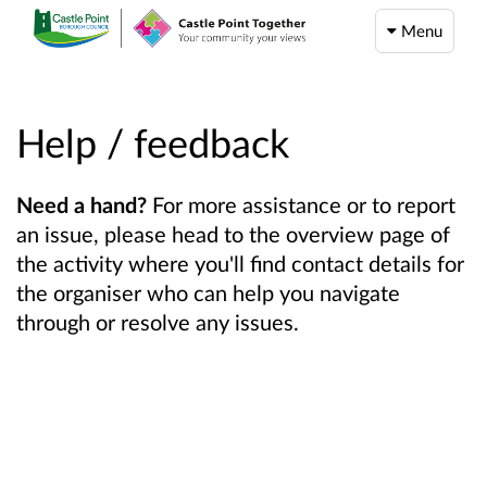
Menu
Help / feedback
Need a hand?
For more assistance or to report
an issue, please head to the overview page of
the activity where you'll find contact details for
the organiser who can help you navigate
through or resolve any issues.