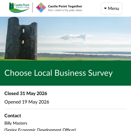
Menu
Choose Local Business Survey
Closed
31 May 2026
Opened
19 May 2026
Contact
Billy Masters
(Senior Economic Development Officer)