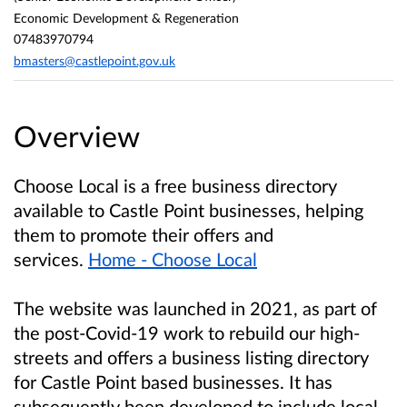
Economic Development & Regeneration
07483970794
bmasters@castlepoint.gov.uk
Overview
Choose Local is a free business directory
available to Castle Point businesses, helping
them to promote their offers and
services.
Home - Choose Local
The website was launched in 2021, as part of
the post-Covid-19 work to rebuild our high-
streets and offers a business listing directory
for Castle Point based businesses. It has
subsequently been developed to include local