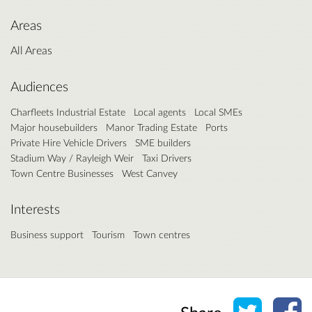
Areas
All Areas
Audiences
Charfleets Industrial Estate
Local agents
Local SMEs
Major housebuilders
Manor Trading Estate
Ports
Private Hire Vehicle Drivers
SME builders
Stadium Way / Rayleigh Weir
Taxi Drivers
Town Centre Businesses
West Canvey
Interests
Business support
Tourism
Town centres
Share o
Sh