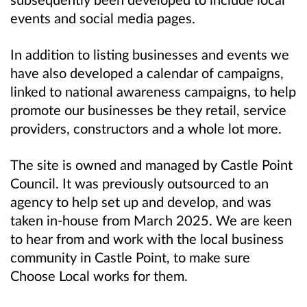
events and social media pages.
In addition to listing businesses and events we
have also developed a calendar of campaigns,
linked to national awareness campaigns, to help
promote our businesses be they retail, service
providers, constructors and a whole lot more.
The site is owned and managed by Castle Point
Council. It was previously outsourced to an
agency to help set up and develop, and was
taken in-house from March 2025. We are keen
to hear from and work with the local business
community in Castle Point, to make sure
Choose Local works for them.