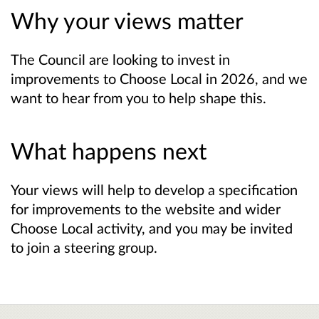
Why your views matter
The Council are looking to invest in
improvements to Choose Local in 2026, and we
want to hear from you to help shape this.
What happens next
Your views will help to develop a specification
for improvements to the website and wider
Choose Local activity, and you may be invited
to join a steering group.