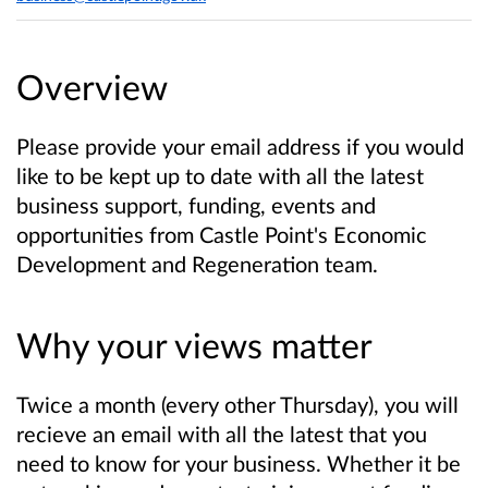
Overview
Please provide your email address if you would
like to be kept up to date with all the latest
business support, funding, events and
opportunities from Castle Point's Economic
Development and Regeneration team.
Why your views matter
Twice a month (every other Thursday), you will
recieve an email with all the latest that you
need to know for your business. Whether it be