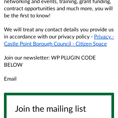
networking and events, training, grant funding,
contract opportunities and much more, you will
be the first to know!
We will treat any contact details you provide us
in accordance with our privacy policy -
Privacy -
Castle Point Borough Council - Citizen Space
Join our newsletter: WP PLUGIN CODE
BELOW
Email
Join the mailing list