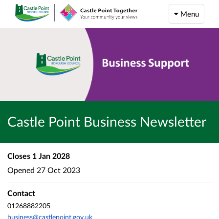
Menu
Castle Point Business Newsletter
Closes
1 Jan 2028
Opened
27 Oct 2023
Contact
01268882205
business@castlepoint.gov.uk