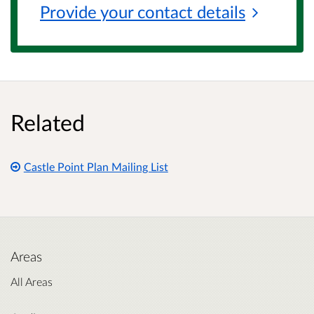
Provide your contact
details
Related
Castle Point Plan Mailing List
Areas
All Areas