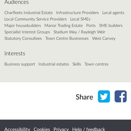
Audiences
Charfleets Industrial Estate
Infrastructure Providers
Local agents
Local Community Service Providers
Local SMEs
Major housebuilders
Manor Trading Estate
Ports
SME builders
Specialist Interest Groups
Stadium Way / Rayleigh Weir
Statutory Consultees
Town Centre Businesses
West Canvey
Interests
Business support
Industrial estates
Skills
Town centres
Share o
Sh
Share
Accessibility
Cookies
Privacy
Help / feedback