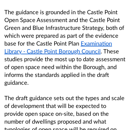
The guidance is grounded in the Castle Point
Open Space Assessment and the Castle Point
Green and Blue Infrastructure Strategy, both of
which were prepared as part of the evidence
base for the Castle Point Plan
Examination
Library - Castle Point Borough Council
. These
studies provide the most up to date assessment
of open space need within the Borough, and
informs the standards applied in the draft
guidance.
The draft guidance sets out the types and scale
of development that will be expected to
provide open space on-site, based on the
number of dwellings proposed and what
typologies of open space will be required on