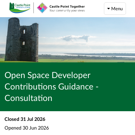
Menu
Open Space Developer
Contributions Guidance -
Consultation
Closed
31 Jul 2026
Opened
30 Jun 2026