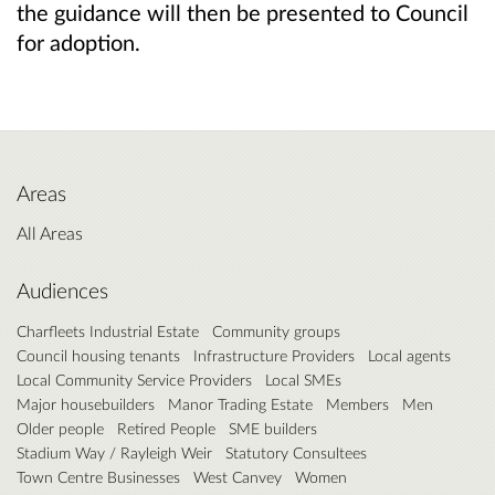
the guidance will then be presented to Council
for adoption.
Areas
All Areas
Audiences
Charfleets Industrial Estate
Community groups
Council housing tenants
Infrastructure Providers
Local agents
Local Community Service Providers
Local SMEs
Major housebuilders
Manor Trading Estate
Members
Men
Older people
Retired People
SME builders
Stadium Way / Rayleigh Weir
Statutory Consultees
Town Centre Businesses
West Canvey
Women