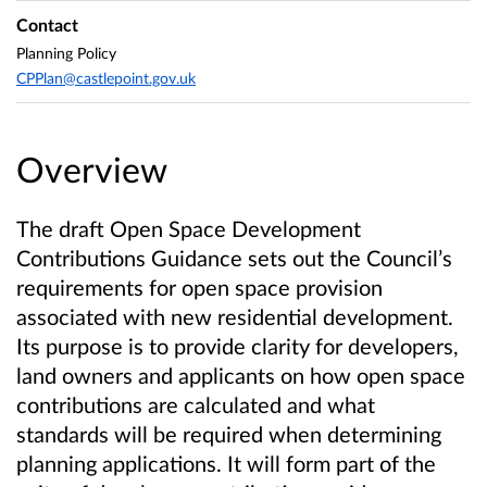
Contact
Planning Policy
CPPlan@castlepoint.gov.uk
Overview
The draft Open Space Development
Contributions Guidance sets out the Council’s
requirements for open space provision
associated with new residential development.
Its purpose is to provide clarity for developers,
land owners and applicants on how open space
contributions are calculated and what
standards will be required when determining
planning applications. It will form part of the