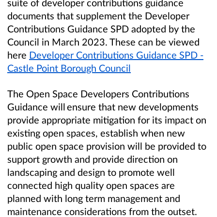
suite of developer contributions guidance
documents that supplement the Developer
Contributions Guidance SPD adopted by the
Council in March 2023. These can be viewed
here
Developer Contributions Guidance SPD -
Castle Point Borough Council
The Open Space Developers Contributions
Guidance will ensure that new developments
provide appropriate mitigation for its impact on
existing open spaces, establish when new
public open space provision will be provided to
support growth and provide direction on
landscaping and design to promote well
connected high quality open spaces are
planned with long term management and
maintenance considerations from the outset.