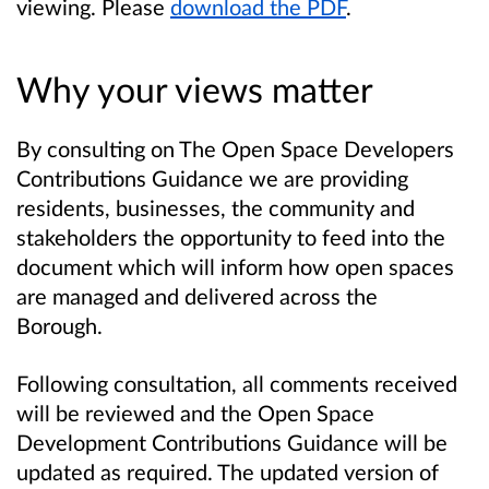
viewing. Please
download the PDF
.
Why your views matter
By consulting on The Open Space Developers
Contributions Guidance we are providing
residents, businesses, the community and
stakeholders the opportunity to feed into the
document which will inform how open spaces
are managed and delivered across the
Borough.
Following consultation, all comments received
will be reviewed and the Open Space
Development Contributions Guidance will be
updated as required. The updated version of