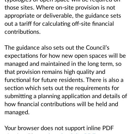
those sites. Where on-site provision is not
appropriate or deliverable, the guidance sets
out a tariff for calculating off-site financial
contributions.
The guidance also sets out the Council’s
expectations for how new open spaces will be
managed and maintained in the long term, so
that provision remains high quality and
functional for future residents. There is also a
section which sets out the requirements for
submitting a planning application and details of
how financial contributions will be held and
managed.
Your browser does not support inline PDF