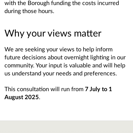
with the Borough funding the costs incurred
during those hours.
Why your views matter
We are seeking your views to help inform
future decisions about overnight lighting in our
community. Your input is valuable and will help
us understand your needs and preferences.
This consultation will run from
7 July to 1
August 2025
.