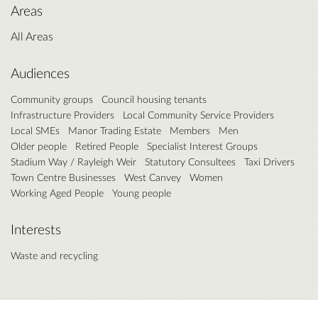
Areas
All Areas
Audiences
Community groups
Council housing tenants
Infrastructure Providers
Local Community Service Providers
Local SMEs
Manor Trading Estate
Members
Men
Older people
Retired People
Specialist Interest Groups
Stadium Way / Rayleigh Weir
Statutory Consultees
Taxi Drivers
Town Centre Businesses
West Canvey
Women
Working Aged People
Young people
Interests
Waste and recycling