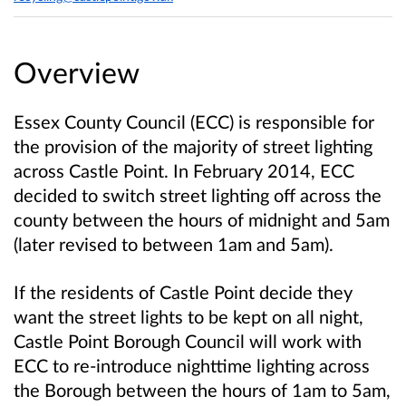
Overview
Essex County Council (ECC) is responsible for
the provision of the majority of street lighting
across Castle Point. In February 2014, ECC
decided to switch street lighting off across the
county between the hours of midnight and 5am
(later revised to between 1am and 5am).
If the residents of Castle Point decide they
want the street lights to be kept on all night,
Castle Point Borough Council will work with
ECC to re-introduce nighttime lighting across
the Borough between the hours of 1am to 5am,