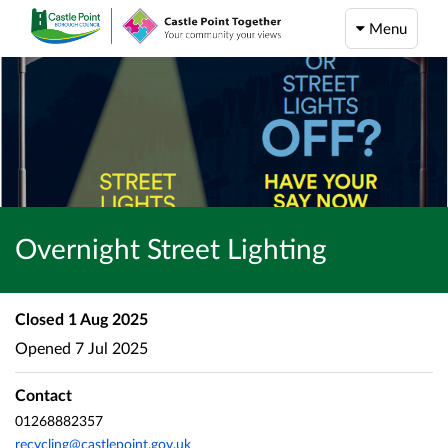
Menu
Overnight Street Lighting
Closed
1 Aug 2025
Opened
7 Jul 2025
Contact
01268882357
recycling@castlepoint.gov.uk