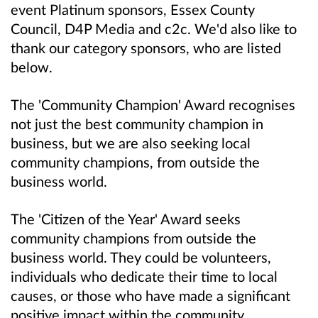
event Platinum sponsors, Essex County
Council, D4P Media and c2c. We'd also like to
thank our category sponsors, who are listed
below.
The 'Community Champion' Award recognises
not just the best community champion in
business, but we are also seeking local
community champions, from outside the
business world.
The 'Citizen of the Year' Award seeks
community champions from outside the
business world. They could be volunteers,
individuals who dedicate their time to local
causes, or those who have made a significant
positive impact within the community.