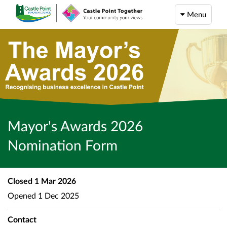
Menu
Mayor's Awards 2026
Nomination Form
Closed
1 Mar 2026
Opened
1 Dec 2025
Contact