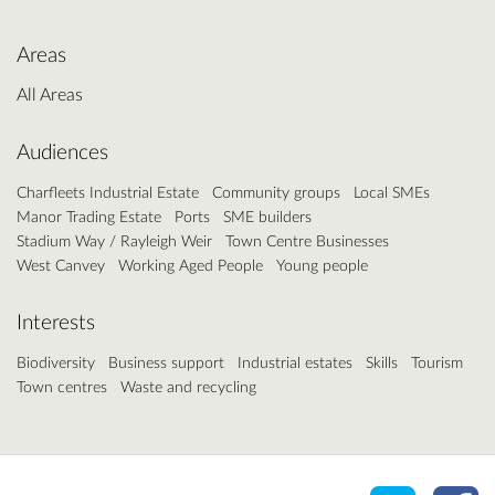
Areas
All Areas
Audiences
Charfleets Industrial Estate
Community groups
Local SMEs
Manor Trading Estate
Ports
SME builders
Stadium Way / Rayleigh Weir
Town Centre Businesses
West Canvey
Working Aged People
Young people
Interests
Biodiversity
Business support
Industrial estates
Skills
Tourism
Town centres
Waste and recycling
Share o
Sh