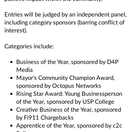
Entries will be judged by an independent panel,
including category sponsors (barring conflict of
interest).
Categories include:
Business of the Year, sponsored by D4P
Media
Mayor's Community Champion Award,
sponsored by Octopus Networks
Rising Star Award: Young Businessperson
of the Year, sponsored by USP College
Creative Business of the Year, sponsored
by Fi911 Chargebacks
Apprentice of the Year, sponsored by c2c