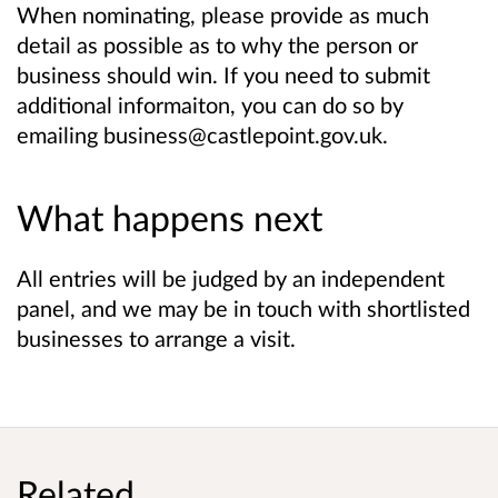
When nominating, please provide as much
detail as possible as to why the person or
business should win. If you need to submit
additional informaiton, you can do so by
emailing business@castlepoint.gov.uk.
What happens next
All entries will be judged by an independent
panel, and we may be in touch with shortlisted
businesses to arrange a visit.
Related