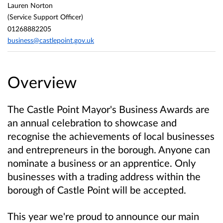
Lauren Norton
(Service Support Officer)
01268882205
business@castlepoint.gov.uk
Overview
The Castle Point Mayor's Business Awards are
an annual celebration to showcase and
recognise the achievements of local businesses
and entrepreneurs in the borough. Anyone can
nominate a business or an apprentice. Only
businesses with a trading address within the
borough of Castle Point will be accepted.
This year we're proud to announce our main