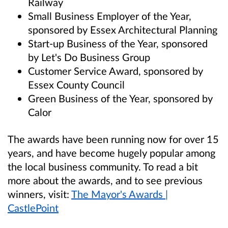
Railway
Small Business Employer of the Year,
sponsored by Essex Architectural Planning
Start-up Business of the Year, sponsored
by Let's Do Business Group
Customer Service Award, sponsored by
Essex County Council
Green Business of the Year, sponsored by
Calor
The awards have been running now for over 15
years, and have become hugely popular among
the local business community. To read a bit
more about the awards, and to see previous
winners, visit:
The Mayor's Awards |
CastlePoint