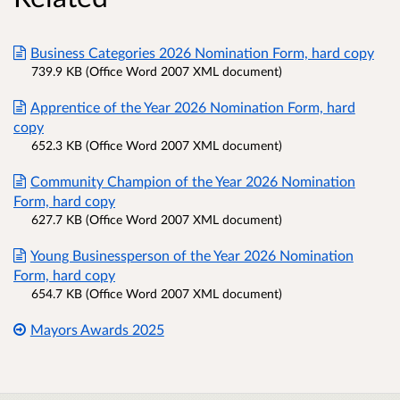
Business Categories 2026 Nomination Form, hard copy
739.9 KB (Office Word 2007 XML document)
Apprentice of the Year 2026 Nomination Form, hard
copy
652.3 KB (Office Word 2007 XML document)
Community Champion of the Year 2026 Nomination
Form, hard copy
627.7 KB (Office Word 2007 XML document)
Young Businessperson of the Year 2026 Nomination
Form, hard copy
654.7 KB (Office Word 2007 XML document)
Mayors Awards 2025